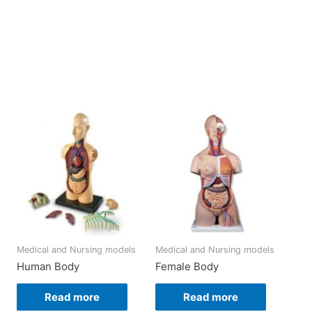
Medical and Nursing models
Medical and Nursing models
Human Body
Female Body
Read more
Read more