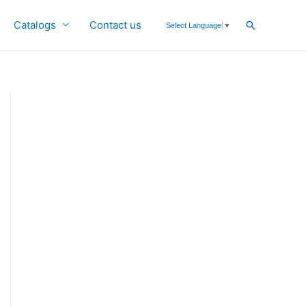
Catalogs
Contact us
Search
Select Language
▼