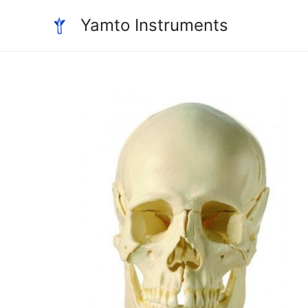
Skip
Yamto Instruments
to
content