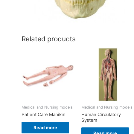
Related products
Medical and Nursing models
Medical and Nursing models
Patient Care Manikin
Human Circulatory
System
Read more
Read more