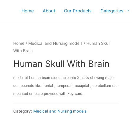
Home
About
Our Products
Categories
Home
/
Medical and Nursing models
/ Human Skull
With Brain
Human Skull With Brain
model of human brain disectable into 3 parts showing major
compoenets like frontal , temporal , occipital , cerebellum etc.
mounted on base provided with key card.
Category:
Medical and Nursing models