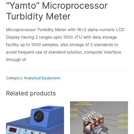
“Yamto” Microprocessor
Turbidity Meter
Microprocessor Turbidity Meter with 16×2 alpha numeric LCD
Display having 2 ranges upto 1000 JTU with data storage
facility up to 1000 samples, also stroage of 2 standards to
avoid frequent use of standard solution, computer interface
through of
Category:
Analytical Equipment
Related products