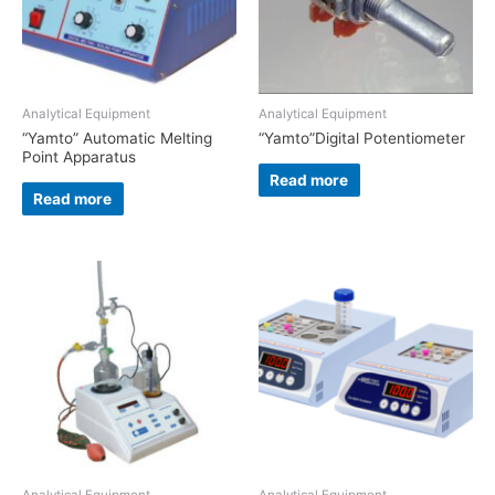
Analytical Equipment
Analytical Equipment
“Yamto” Automatic Melting
“Yamto”Digital Potentiometer
Point Apparatus
Read more
Read more