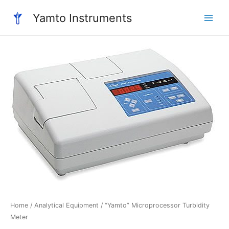
Skip
Yamto Instruments
to
Main
content
Menu
Home
/
Analytical Equipment
/ “Yamto” Microprocessor Turbidity
Meter