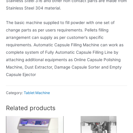
Stainless Steel 316 and other non contact parts are made from
Stainless Steel 304 material.
The basic machine supplied to fill powder with one set of
change parts as per users requirements. Pellets filling
arrangement can supply as per customer’s specific
requirements. Automatic Capsule Filling Machine can work as
complete system of Fully Automatic Capsule Filling Line by
attaching additional equipments as Online Capsule Polishing
Machine, Dust Extractor, Damage Capsule Sorter and Empty
Capsule Ejector
Category:
Tablet Machine
Related products