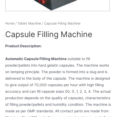
Home
/
Tablet Machine
/ Capsule Filling Machine
Capsule Filling Machine
Product Description:
Automatic Capsule Filling Machine
suitable to fill
powder/pellets into hard gelatin capsules. The machine works
on temping principle. The powder is formed into a slug and is
delivered to the body of the capsule. The machine is designed
to give output of 70,000 capsules per hour with high filling
accuracy and can fill capsule sizes 00, 0, 1, 2, 3, 4. The actual
production depends on the quality of capsules, characteristics
of filling powder/pellets and humidity condition. The machine is
made as per GMP standards. All contact parts are made from