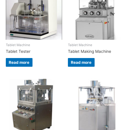
Tablet Machine
Tablet Machine
Tablet Tester
Tablet Making Machine
Read more
Read more