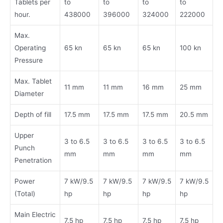
Tablets per
to
to
to
to
hour.
438000
396000
324000
222000
Max.
Operating
65 kn
65 kn
65 kn
100 kn
Pressure
Max. Tablet
11 mm
11 mm
16 mm
25 mm
Diameter
Depth of fill
17.5 mm
17.5 mm
17.5 mm
20.5 mm
Upper
3 to 6.5
3 to 6.5
3 to 6.5
3 to 6.5
Punch
mm
mm
mm
mm
Penetration
Power
7 kW/9.5
7 kW/9.5
7 kW/9.5
7 kW/9.5
(Total)
hp
hp
hp
hp
Main Electric
7.5 hp
7.5 hp
7.5 hp
7.5 hp