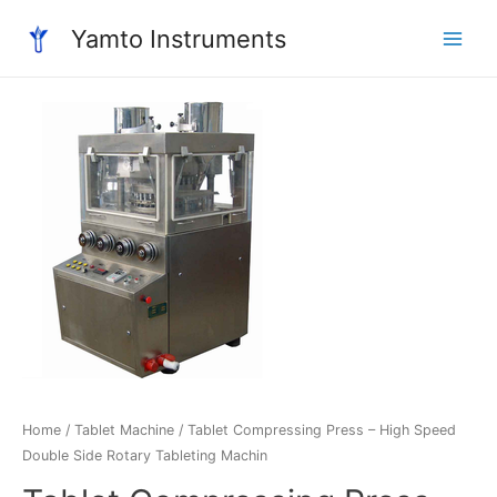
Skip
Yamto Instruments
to
Main
content
Menu
Home
/
Tablet Machine
/ Tablet Compressing Press – High Speed
Double Side Rotary Tableting Machin