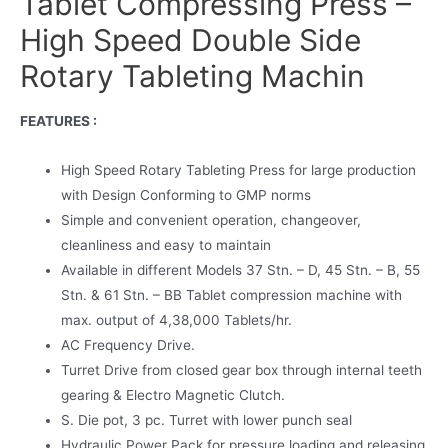
Tablet Compressing Press –
High Speed Double Side
Rotary Tableting Machin
FEATURES :
High Speed Rotary Tableting Press for large production
with Design Conforming to GMP norms
Simple and convenient operation, changeover,
cleanliness and easy to maintain
Available in different Models 37 Stn. – D, 45 Stn. – B, 55
Stn. & 61 Stn. – BB Tablet compression machine with
max. output of 4,38,000 Tablets/hr.
AC Frequency Drive.
Turret Drive from closed gear box through internal teeth
gearing & Electro Magnetic Clutch.
S. Die pot, 3 pc. Turret with lower punch seal
Hydraulic Power Pack for pressure loading and releasing