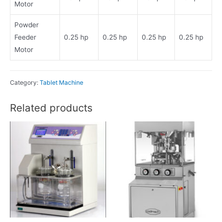
Motor
Powder
Feeder
0.25 hp
0.25 hp
0.25 hp
0.25 hp
Motor
Category:
Tablet Machine
Related products