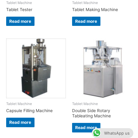
Tablet Machine
Tablet Machine
Tablet Tester
Tablet Making Machine
Read more
Read more
Tablet Machine
Tablet Machine
Capsule Filling Machine
Double Side Rotary
Tableating Machine
Read more
Read more
WhatsApp us