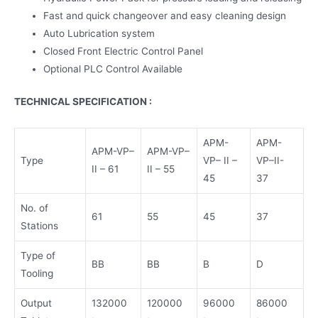
Fast and quick changeover and easy cleaning design
Auto Lubrication system
Closed Front Electric Control Panel
Optional PLC Control Available
TECHNICAL SPECIFICATION :
APM-
APM-
APM-VP–
APM-VP–
Type
VP– II –
VP–II-
II – 61
II – 55
45
37
No. of
61
55
45
37
Stations
Type of
BB
BB
B
D
Tooling
Output
132000
120000
96000
86000